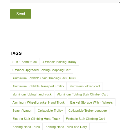
TAGS
2-In-1 hand truck
4 Wheels Folding Trolley
6 Wheel Upgraded Folding Shopping Cart
Aluminium Foldable Stair Climbing Sack Truck
Aluminium Foldable Transport Trolley
aluminium folding cart
aluminum folding hand truck
Aluminum Folding Stair Climber Cart
Aluminum Wheel bracket Hand Truck
Basket Storage With 4 Wheels
Beach Wagon
Collapsible Trolley
Collapsible Trolley Luggage
Electric Stair Climbing Hand Truck
Foldable Stair Climbing Cart
Folding Hand Truck
Folding Hand Truck and Dolly