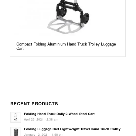
Compact Folding Aluminium Hand Truck Trolley Luggage
Cart
RECENT PRODUCTS
Folding Hand Truck Dolly 2-Wheel Steel Cart
April 26, 2021 - 2:38 am
Folding Luggage Cart Lightweight Travel Hand Truck Trolley
January 12, 2021 - 1:58 pm