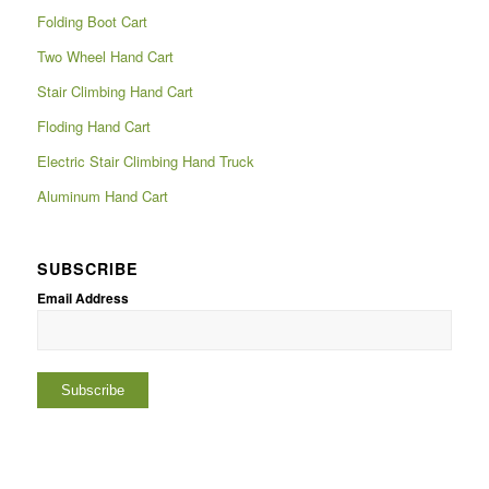
Folding Boot Cart
Two Wheel Hand Cart
Stair Climbing Hand Cart
Floding Hand Cart
Electric Stair Climbing Hand Truck
Aluminum Hand Cart
SUBSCRIBE
Email Address