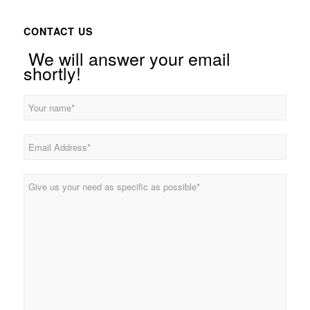
CONTACT US
We will answer your email
shortly!