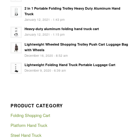
2 in 1 Portable Folding Trolley Heavy Duty Aluminum Hand
Truck
January 12, 2021 - 1:43 pm
Heavy-duty aluminum folding hand truck cart
January 12, 2021 - 1:15 pm
Lightweight Wheeled Shopping Trolley Push Cart Luggage Bag
with Wheels
December 16, 2020 - 8:52 am
Lightweight Folding Hand Truck Portable Luggage Cart
December 9, 2020 - 6:39 am
PRODUCT CATEGORY
Folding Shopping Cart
Platform Hand Truck
Steel Hand Truck