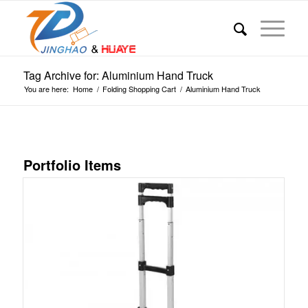
Tag Archive for: Aluminium Hand Truck
You are here:
Home
/
Folding Shopping Cart
/
Aluminium Hand Truck
Portfolio Items