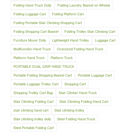
Folding Hand Truck Dolly
Folding Laundry Basket on Wheels
Folding Luggage Cart
Folding Platform Cart
Folding Portable Stair Climbing Shopping Cart
Folding Shopping Cart Basket
Folding Trolley Stair Climbing Cart
Furniture Mover Dolly
Lightweight Hand Trolley
Luggage Cart
Multifunction Hand Truck
Oversized Folding Hand Truck
Platform Hand Truck
Platform Truck
PORTABLE DUAL GRIP HAND TRUCK
Portable Folding Shopping Basket Cart
Portable Luggage Cart
Portable Luggage Trolley Cart
Shopping Cart
Shopping Trolley Cart Bag
Stair Climber Hand Truck
Stair Climbing Folding Cart
Stair Climbing Folding Hand Cart
stair climbing hand cart
Stair climbing trolley
Stair climbing trolley dolly
Steel Folding Hand Truck
Steel Portable Folding Cart