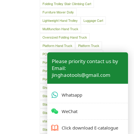
Folding Trolley Stair Climbing Cart
Furniture Mover Dolly
Lightweight Hand Trolley
Luggage Cart
Multifunction Hand Truck
Oversized Folding Hand Truck
Platform Hand Truck
Platform Truck
PORTABLE DUAL GRIP HAND TRUCK
Please priority contact us by
Portable Folding Shopping Basket Cart
Email:
Portable Luggage Cart
jinghaotools@gmail.com
Portable Luggage Trolley Cart
Shopping Cart
Shopping Trolley Cart Bag
Whatsapp
Stair Climber Hand Truck
Stair Climbing Folding Cart
WeChat
Stair Climbing Folding Hand Cart
stair climbing hand cart
Stair climbing trolley
Click download E-catalogue
Stair climbing trolley dolly