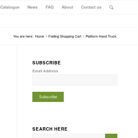
-Catalogue
News
FAQ
About
Contact us
You are here:
Home
/
Folding Shopping Cart
/
Platform Hand Truck
SUBSCRIBE
Email Address
SEARCH HERE