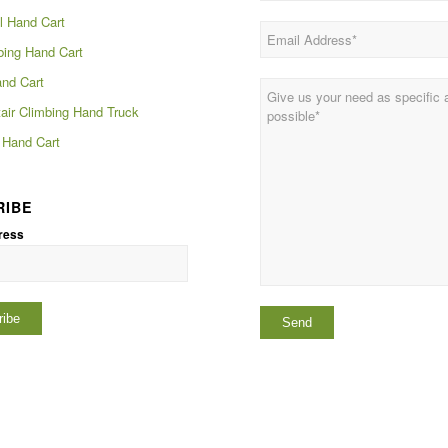
 Hand Cart
bing Hand Cart
and Cart
tair Climbing Hand Truck
Hand Cart
RIBE
ress