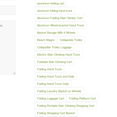
aluminium folding cart
aluminum folding hand truck
Aluminum Folding Stair Climber Cart
Aluminum Wheel bracket Hand Truck
Basket Storage With 4 Wheels
Beach Wagon
Collapsible Trolley
Collapsible Trolley Luggage
Electric Stair Climbing Hand Truck
Foldable Stair Climbing Cart
Folding Hand Truck
Folding Hand Truck and Dolly
Folding Hand Truck Dolly
Folding Laundry Basket on Wheels
Folding Luggage Cart
Folding Platform Cart
Folding Portable Stair Climbing Shopping Cart
Folding Shopping Cart Basket