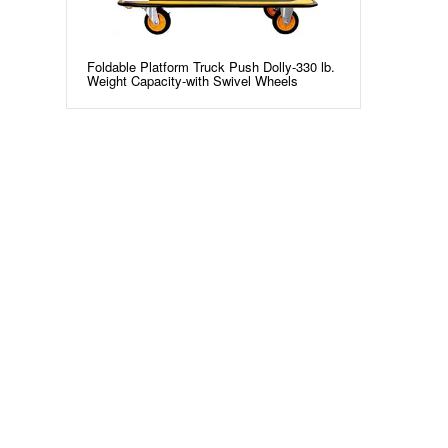
Foldable Platform Truck Push Dolly-330 lb.
Weight Capacity-with Swivel Wheels