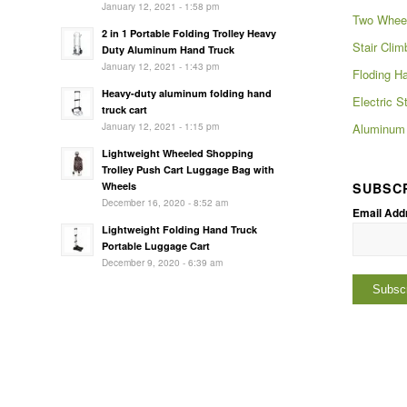
January 12, 2021 - 1:58 pm
Two Wheel
2 in 1 Portable Folding Trolley Heavy
Stair Clim
Duty Aluminum Hand Truck
January 12, 2021 - 1:43 pm
Floding H
Heavy-duty aluminum folding hand
Electric S
truck cart
January 12, 2021 - 1:15 pm
Aluminum 
Lightweight Wheeled Shopping
Trolley Push Cart Luggage Bag with
SUBSC
Wheels
December 16, 2020 - 8:52 am
Email Add
Lightweight Folding Hand Truck
Portable Luggage Cart
December 9, 2020 - 6:39 am