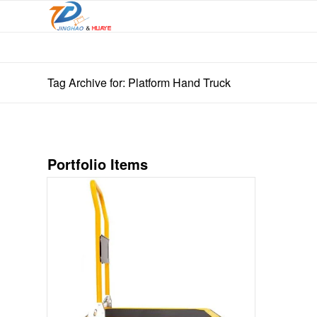
Tag Archive for: Platform Hand Truck
Portfolio Items