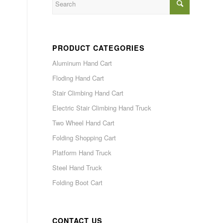
PRODUCT CATEGORIES
Aluminum Hand Cart
Floding Hand Cart
Stair Climbing Hand Cart
Electric Stair Climbing Hand Truck
Two Wheel Hand Cart
Folding Shopping Cart
Platform Hand Truck
Steel Hand Truck
Folding Boot Cart
CONTACT US