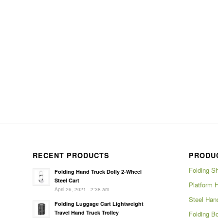
RECENT PRODUCTS
PRODU
Folding S
Folding Hand Truck Dolly 2-Wheel
Steel Cart
Platform 
April 26, 2021 - 2:38 am
Steel Han
Folding Luggage Cart Lightweight
Travel Hand Truck Trolley
Folding Bo