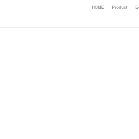
HOME
Product
E