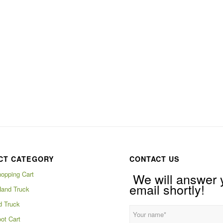
CT CATEGORY
CONTACT US
hopping Cart
We will answer 
email shortly!
Hand Truck
d Truck
ot Cart