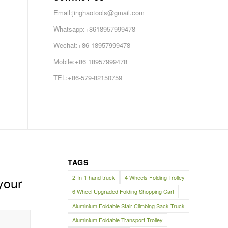
Email:jinghaotools@gmail.com
Whatsapp:+8618957999478
Wechat:+86 18957999478
Mobile:+86 18957999478
TEL:+86-579-82150759
TAGS
2-In-1 hand truck
4 Wheels Folding Trolley
your
6 Wheel Upgraded Folding Shopping Cart
Aluminium Foldable Stair Climbing Sack Truck
Aluminium Foldable Transport Trolley