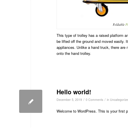
Foldable
P
This type of trolley has a raised platform 
be lifted off the ground and moved easily. It
appliances. Unlike a hand truck, there are n
onto the hand trolley.
Hello world!
/
/
December 5, 2019
0 Comments
in
Uncategoriz
Welcome to WordPress. This is your first post