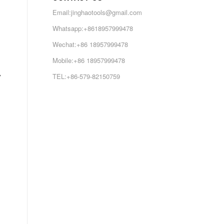
Email:jinghaotools@gmail.com
Whatsapp:+8618957999478
Wechat:+86 18957999478
Mobile:+86 18957999478
y
TEL:+86-579-82150759