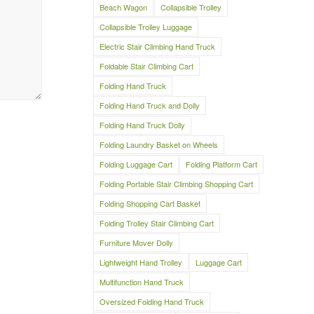
Beach Wagon
Collapsible Trolley
Collapsible Trolley Luggage
Electric Stair Climbing Hand Truck
Foldable Stair Climbing Cart
Folding Hand Truck
Folding Hand Truck and Dolly
Folding Hand Truck Dolly
Folding Laundry Basket on Wheels
Folding Luggage Cart
Folding Platform Cart
Folding Portable Stair Climbing Shopping Cart
Folding Shopping Cart Basket
Folding Trolley Stair Climbing Cart
Furniture Mover Dolly
Lightweight Hand Trolley
Luggage Cart
Multifunction Hand Truck
Oversized Folding Hand Truck