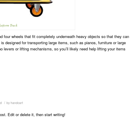
latform Truck
and four wheels that fit completely underneath heavy objects so that they can
 is designed for transporting large items, such as pianos, furniture or large
o levers or lifting mechanisms, so you’ll likely need help lifting your items
/
ed
by
handcart
. Edit or delete it, then start writing!