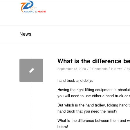
News
What is the difference b
/
/
/
September 18, 2020
0 Comments
in
News
b
hand truck and dollys
Having the right lifting equipment is absol
you will need to use either a hand truck or 
But which is the hand trolley, folding hand
hand truck that you need the most?
What is the difference between them and wh
below!