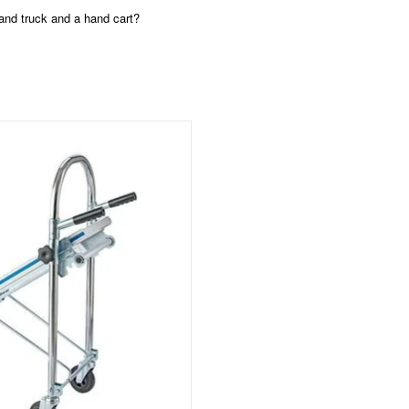
hand truck and a hand cart?