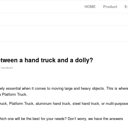
HOME
Product
E
etween a hand truck and a dolly?
y
handcart
utely essential when it comes to moving large and heavy objects. This is wher
a Platform Truck.
 truck, Platform Truck, aluminum hand truck, steel hand truck, or multi-purpose
ich one will be the best for your needs? Don’t worry, we have the answers