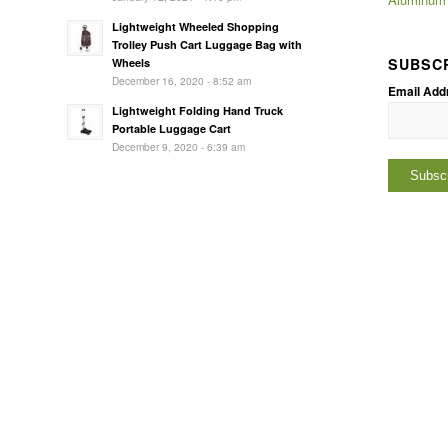
Lightweight Wheeled Shopping
Trolley Push Cart Luggage Bag with
SUBSC
Wheels
December 16, 2020 - 8:52 am
Email Add
Lightweight Folding Hand Truck
Portable Luggage Cart
December 9, 2020 - 6:39 am