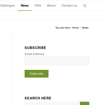
-Catalogue
News
FAQ
About
Contact us
You are here:
Home
/
News
SUBSCRIBE
Email Address
e
SEARCH HERE