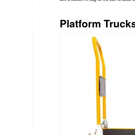
Platform Truck