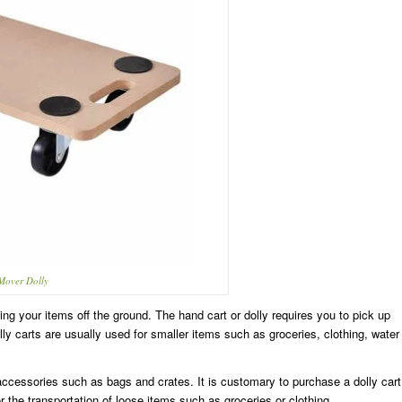
 Mover Dolly
ing your items off the ground. The hand cart or dolly requires you to pick up
ly carts are usually used for smaller items such as groceries, clothing, water
accessories such as bags and crates. It is customary to purchase a dolly cart
or the transportation of loose items such as groceries or clothing.