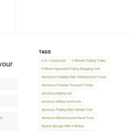
TAGS
2-In-1 hand truck
4 Wheels Folding Trolley
your
6 Wheel Upgraded Folding Shopping Cart
Aluminium Foldable Stair Climbing Sack Truck
Aluminium Foldable Transport Trolley
aluminium folding cart
aluminum folding hand truck
Aluminum Folding Stair Climber Cart
Aluminum Wheel bracket Hand Truck
Basket Storage With 4 Wheels