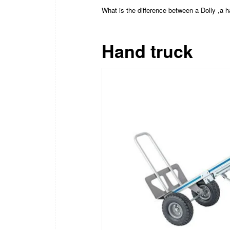
What is the difference between a Dolly ,a 
Hand truck