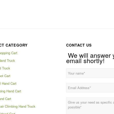
CT CATEGORY
CONTACT US
hopping Cart
We will answer 
email shortly!
Hand Truck
d Truck
ot Cart
 Hand Cart
bing Hand Cart
and Cart
tair Climbing Hand Truck
Hand Cart