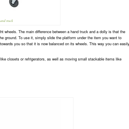
and truck
ght wheels. The main difference between a hand truck and a dolly is that the
 the ground. To use it, simply slide the platform under the item you want to
y towards you so that it is now balanced on its wheels. This way you can easil
like closets or refrigerators, as well as moving small stackable items like