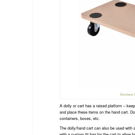
Furniture
A dolly or cart has a raised platform – keep
and place these items on the hand cart. Dol
containers, boxes, etc.
The dolly/hand cart can also be used with 
with a custom fit bag for the cart to allow f