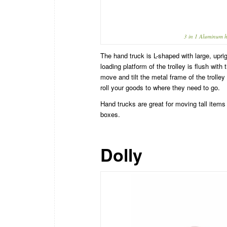
3 in 1 Aluminum h
The hand truck is L-shaped with large, upri
loading platform of the trolley is flush with
move and tilt the metal frame of the trolle
roll your goods to where they need to go.
Hand trucks are great for moving tall items 
boxes.
Dolly