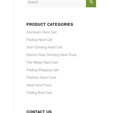
PRODUCT CATEGORIES
Aluminum Hand Cart
Floding Hand Cart
Stair Climbing Hand Cart
Electric Stair Climbing Hand Truck
Two Wheel Hand Cart
Folding Shopping Cart
Platform Hand Truck
Steel Hand Truck
Folding Boot Cart
CONTACT US