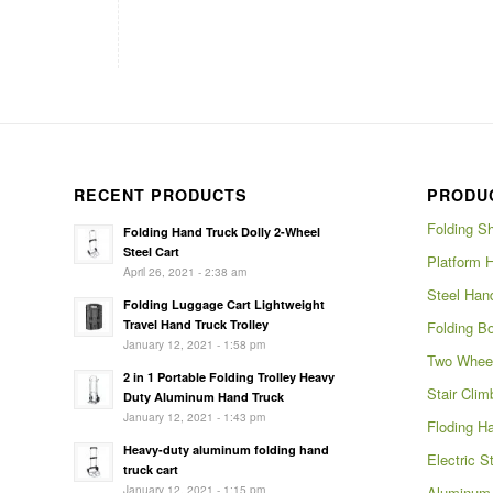
RECENT PRODUCTS
PRODU
Folding S
Folding Hand Truck Dolly 2-Wheel
Steel Cart
Platform 
April 26, 2021 - 2:38 am
Steel Han
Folding Luggage Cart Lightweight
Travel Hand Truck Trolley
Folding Bo
January 12, 2021 - 1:58 pm
Two Wheel
2 in 1 Portable Folding Trolley Heavy
Stair Clim
Duty Aluminum Hand Truck
January 12, 2021 - 1:43 pm
Floding H
Heavy-duty aluminum folding hand
Electric S
truck cart
January 12, 2021 - 1:15 pm
Aluminum 