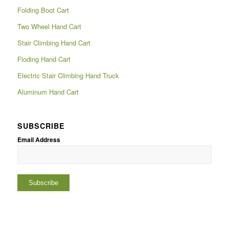
Folding Boot Cart
Two Wheel Hand Cart
Stair Climbing Hand Cart
Floding Hand Cart
Electric Stair Climbing Hand Truck
Aluminum Hand Cart
SUBSCRIBE
Email Address