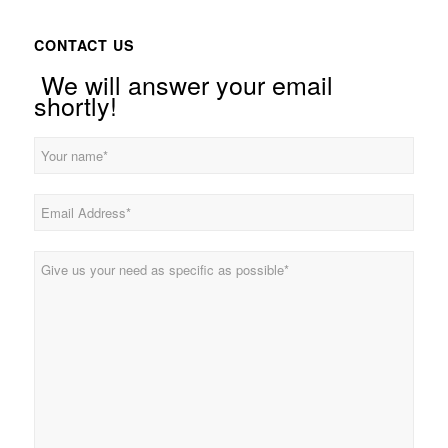
CONTACT US
We will answer your email
shortly!