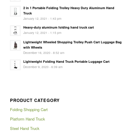
2 in 1 Portable Folding Trolley Heavy Duty Aluminum Hand
Truck
January 12, 2021 - 1:43 pm
Heavy-duty aluminum folding hand truck cart
January 12, 2021 - 1:15 pm
Lightweight Wheeled Shopping Trolley Push Cart Luggage Bag
with Wheels
December 16, 2020 - 8:52 am
Lightweight Folding Hand Truck Portable Luggage Cart
December 9, 2020 - 6:39 am
PRODUCT CATEGORY
Folding Shopping Cart
Platform Hand Truck
Steel Hand Truck