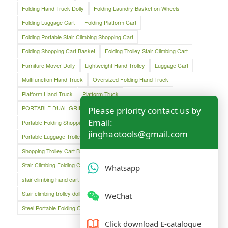
Folding Hand Truck Dolly
Folding Laundry Basket on Wheels
Folding Luggage Cart
Folding Platform Cart
Folding Portable Stair Climbing Shopping Cart
Folding Shopping Cart Basket
Folding Trolley Stair Climbing Cart
Furniture Mover Dolly
Lightweight Hand Trolley
Luggage Cart
Multifunction Hand Truck
Oversized Folding Hand Truck
Platform Hand Truck
Platform Truck
PORTABLE DUAL GRIP HAND TRUCK
Please priority contact us by
Email:
Portable Folding Shopping Basket Cart
Portable Luggage Cart
jinghaotools@gmail.com
Portable Luggage Trolley Cart
Shopping Cart
Shopping Trolley Cart Bag
Stair Climber Hand Truck
Stair Climbing Folding Cart
Stair Climbing Folding Hand Cart
Whatsapp
stair climbing hand cart
Stair climbing trolley
Stair climbing trolley dolly
Steel Folding Hand Truck
WeChat
Steel Portable Folding Cart
Click download E-catalogue