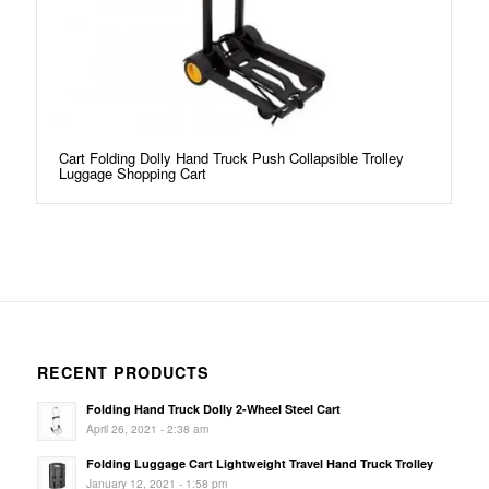
Cart Folding Dolly Hand Truck Push Collapsible Trolley
Luggage Shopping Cart
RECENT PRODUCTS
Folding Hand Truck Dolly 2-Wheel Steel Cart
April 26, 2021 - 2:38 am
Folding Luggage Cart Lightweight Travel Hand Truck Trolley
January 12, 2021 - 1:58 pm