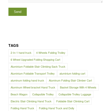
TAGS
2-In-1 hand truck
4 Wheels Folding Trolley
6 Wheel Upgraded Folding Shopping Cart
Aluminium Foldable Stair Climbing Sack Truck
Aluminium Foldable Transport Trolley
aluminium folding cart
aluminum folding hand truck
Aluminum Folding Stair Climber Cart
Aluminum Wheel bracket Hand Truck
Basket Storage With 4 Wheels
Beach Wagon
Collapsible Trolley
Collapsible Trolley Luggage
Electric Stair Climbing Hand Truck
Foldable Stair Climbing Cart
Folding Hand Truck
Folding Hand Truck and Dolly