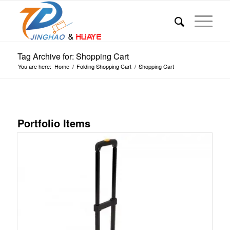
Tag Archive for: Shopping Cart
You are here:
Home
/
Folding Shopping Cart
/
Shopping Cart
Portfolio Items