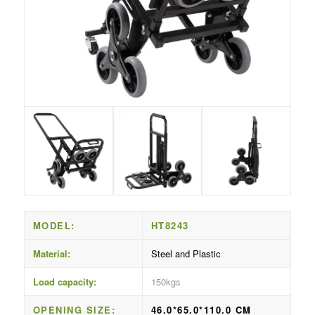
MODEL:
HT8243
Material:
Steel and Plastic
Load capacity:
150kgs
OPENING SIZE:
46.0*65.0*110.0 CM