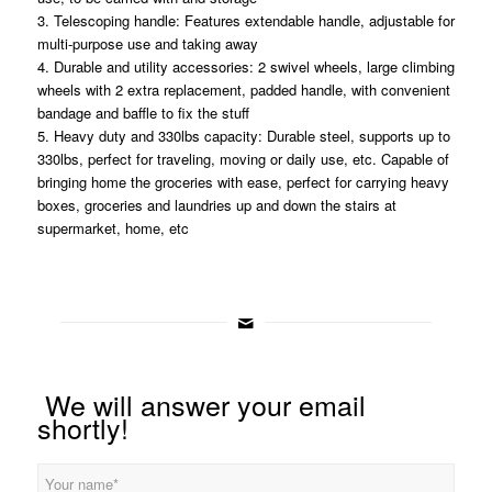
3. Telescoping handle: Features extendable handle, adjustable for
multi-purpose use and taking away
4. Durable and utility accessories: 2 swivel wheels, large climbing
wheels with 2 extra replacement, padded handle, with convenient
bandage and baffle to fix the stuff
5. Heavy duty and 330lbs capacity: Durable steel, supports up to
330lbs, perfect for traveling, moving or daily use, etc. Capable of
bringing home the groceries with ease, perfect for carrying heavy
boxes, groceries and laundries up and down the stairs at
supermarket, home, etc
We will answer your email
shortly!