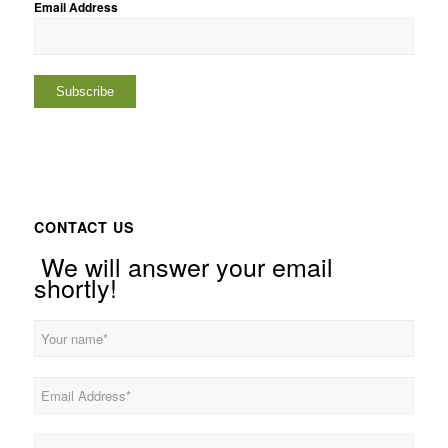
Email Address
CONTACT US
We will answer your email
shortly!