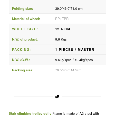
Folding size:
39.0*46.0*74.0 cm
Material of wheel:
PP+TPR
WHEEL SIZE:
12.4 CM
N.W. of product:
9.6 Kgs
PACKING:
1 PIECES / MASTER
N.W. /G.W.:
9.6kg/1pcs / 10.4kg/1pcs
Packing size:
76.5*40.0*14.5cm
Stair climbing trolley dolly
Frame is made of A3 steel with