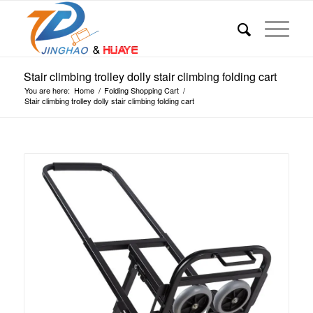
Stair climbing trolley dolly stair climbing folding cart
You are here:
Home
/
Folding Shopping Cart
/
Stair climbing trolley dolly stair climbing folding cart