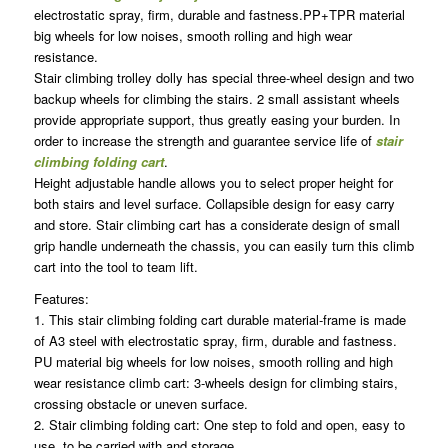
electrostatic spray, firm, durable and fastness.PP+TPR material
big wheels for low noises, smooth rolling and high wear
resistance.
Stair climbing trolley dolly has special three-wheel design and two
backup wheels for climbing the stairs. 2 small assistant wheels
provide appropriate support, thus greatly easing your burden. In
order to increase the strength and guarantee service life of
stair
climbing folding cart
.
Height adjustable handle allows you to select proper height for
both stairs and level surface. Collapsible design for easy carry
and store. Stair climbing cart has a considerate design of small
grip handle underneath the chassis, you can easily turn this climb
cart into the tool to team lift.
Features:
1. This stair climbing folding cart durable material-frame is made
of A3 steel with electrostatic spray, firm, durable and fastness.
PU material big wheels for low noises, smooth rolling and high
wear resistance climb cart: 3-wheels design for climbing stairs,
crossing obstacle or uneven surface.
2. Stair climbing folding cart: One step to fold and open, easy to
use, to be carried with and storage