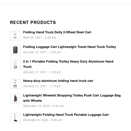
RECENT PRODUCTS
Folding Hand Truck Dolly 2-Wheel Steel Cart
April 26, 2021 - 2:38 am
Folding Luggage Cart Lightweight Travel Hand Truck Trolley
January 12, 2021 - 1:58 pm
2 in 1 Portable Folding Trolley Heavy Duty Aluminum Hand
Truck
January 12, 2021 - 1:43 pm
Heavy-duty aluminum folding hand truck cart
January 12, 2021 - 1:15 pm
Lightweight Wheeled Shopping Trolley Push Cart Luggage Bag
with Wheels
December 16, 2020 - 8:52 am
Lightweight Folding Hand Truck Portable Luggage Cart
December 9, 2020 - 6:39 am