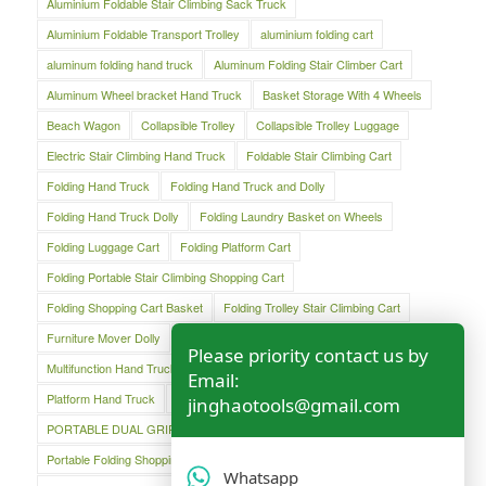
Aluminium Foldable Stair Climbing Sack Truck
Aluminium Foldable Transport Trolley
aluminium folding cart
aluminum folding hand truck
Aluminum Folding Stair Climber Cart
Aluminum Wheel bracket Hand Truck
Basket Storage With 4 Wheels
Beach Wagon
Collapsible Trolley
Collapsible Trolley Luggage
Electric Stair Climbing Hand Truck
Foldable Stair Climbing Cart
Folding Hand Truck
Folding Hand Truck and Dolly
Folding Hand Truck Dolly
Folding Laundry Basket on Wheels
Folding Luggage Cart
Folding Platform Cart
Folding Portable Stair Climbing Shopping Cart
Folding Shopping Cart Basket
Folding Trolley Stair Climbing Cart
Furniture Mover Dolly
Lightweight Hand Trolley
Luggage Cart
Please priority contact us by
Multifunction Hand Truck
Oversized Folding Hand Truck
Email:
Platform Hand Truck
Platform Truck
jinghaotools@gmail.com
PORTABLE DUAL GRIP HAND TRUCK
Portable Folding Shopping Basket Cart
Portable Luggage Cart
Whatsapp