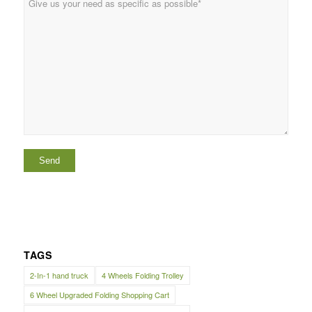
TAGS
2-In-1 hand truck
4 Wheels Folding Trolley
6 Wheel Upgraded Folding Shopping Cart