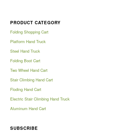
PRODUCT CATEGORY
Folding Shopping Cart
Platform Hand Truck
Steel Hand Truck
Folding Boot Cart
Two Wheel Hand Cart
Stair Climbing Hand Cart
Floding Hand Cart
Electric Stair Climbing Hand Truck
Aluminum Hand Cart
SUBSCRIBE