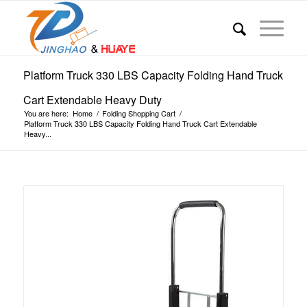
Platform Truck 330 LBS Capacity Folding Hand Truck
Cart Extendable Heavy Duty
You are here:
Home
/
Folding Shopping Cart
/
Platform Truck 330 LBS Capacity Folding Hand Truck Cart Extendable
Heavy...