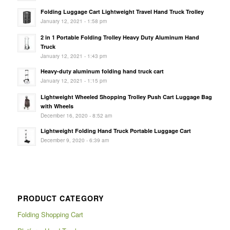
Folding Luggage Cart Lightweight Travel Hand Truck Trolley
January 12, 2021 - 1:58 pm
2 in 1 Portable Folding Trolley Heavy Duty Aluminum Hand
Truck
January 12, 2021 - 1:43 pm
Heavy-duty aluminum folding hand truck cart
January 12, 2021 - 1:15 pm
Lightweight Wheeled Shopping Trolley Push Cart Luggage Bag
with Wheels
December 16, 2020 - 8:52 am
Lightweight Folding Hand Truck Portable Luggage Cart
December 9, 2020 - 6:39 am
PRODUCT CATEGORY
Folding Shopping Cart