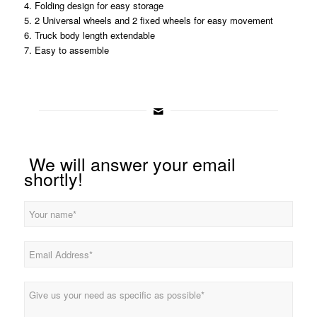
4. Folding design for easy storage
5. 2 Universal wheels and 2 fixed wheels for easy movement
6. Truck body length extendable
7. Easy to assemble
We will answer your email
shortly!