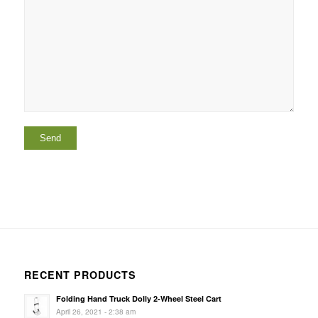
RECENT PRODUCTS
Folding Hand Truck Dolly 2-Wheel Steel Cart
April 26, 2021 - 2:38 am