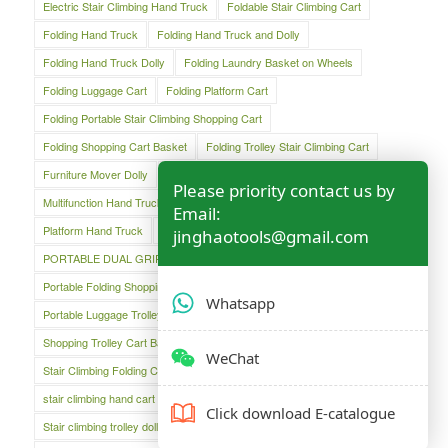
Electric Stair Climbing Hand Truck
Foldable Stair Climbing Cart
Folding Hand Truck
Folding Hand Truck and Dolly
Folding Hand Truck Dolly
Folding Laundry Basket on Wheels
Folding Luggage Cart
Folding Platform Cart
Folding Portable Stair Climbing Shopping Cart
Folding Shopping Cart Basket
Folding Trolley Stair Climbing Cart
Furniture Mover Dolly
Lightweight Hand Trolley
Luggage Cart
Please priority contact us by
Multifunction Hand Truck
Oversized Folding Hand Truck
Email:
Platform Hand Truck
Platform Truck
jinghaotools@gmail.com
PORTABLE DUAL GRIP HAND TRUCK
Portable Folding Shopping Basket Cart
Portable Luggage Cart
Whatsapp
Portable Luggage Trolley Cart
Shopping Cart
Shopping Trolley Cart Bag
Stair Climber Hand Truck
WeChat
Stair Climbing Folding Cart
Stair Climbing Folding Hand Cart
stair climbing hand cart
Stair climbing trolley
Click download E-catalogue
Stair climbing trolley dolly
Steel Folding Hand Truck