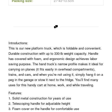
Packing size:
27*43*13.5cm
Introductions:
This is our new platform truck, which is foldable and convenient.
Durable construction with up to 330-lb weight capacity. Handle
has covered with foam, and ergonomic design achieves labor
saving purpose. The hand truck’s narrow profile makes it ideal for
carrying on planes (it fits easily in overhead compartments),
trains, and cars, and when you’re not using it, simply hang it on a
peg in the garage or stow it next to the fridge. You’ll find many
uses for this handy cart at home, work, and while traveling.
Features:
1. Solid metal construction for years of use
2. Telescoping handle for adjustable height
3. Foam cover on the handle for comfortable use