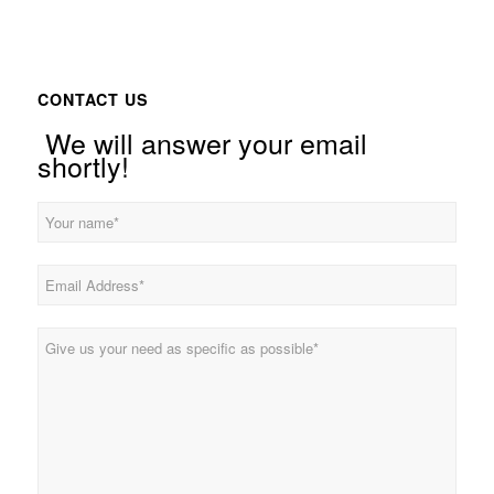
CONTACT US
We will answer your email
shortly!