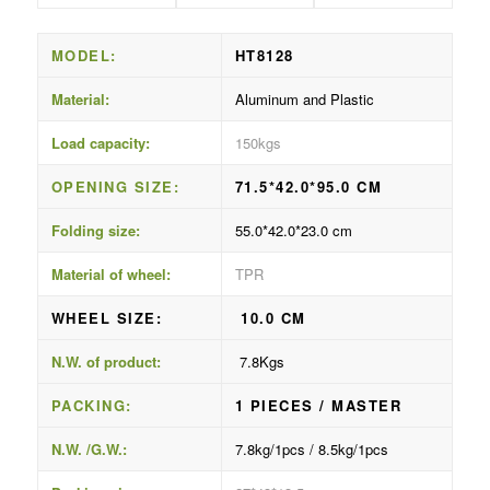
MODEL:
HT8128
Material:
Aluminum and Plastic
Load capacity:
150kgs
OPENING SIZE:
71.5*42.0*95.0 CM
Folding size:
55.0*42.0*23.0 cm
Material of wheel:
TPR
WHEEL SIZE:
10.0 CM
N.W. of product:
7.8Kgs
PACKING:
1 PIECES / MASTER
N.W. /G.W.:
7.8kg/1pcs / 8.5kg/1pcs