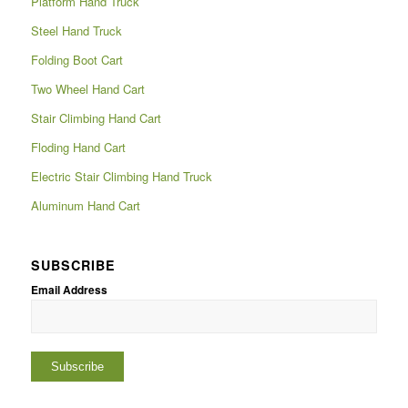
Platform Hand Truck
Steel Hand Truck
Folding Boot Cart
Two Wheel Hand Cart
Stair Climbing Hand Cart
Floding Hand Cart
Electric Stair Climbing Hand Truck
Aluminum Hand Cart
SUBSCRIBE
Email Address