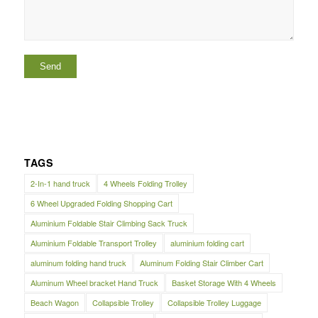
TAGS
2-In-1 hand truck
4 Wheels Folding Trolley
6 Wheel Upgraded Folding Shopping Cart
Aluminium Foldable Stair Climbing Sack Truck
Aluminium Foldable Transport Trolley
aluminium folding cart
aluminum folding hand truck
Aluminum Folding Stair Climber Cart
Aluminum Wheel bracket Hand Truck
Basket Storage With 4 Wheels
Beach Wagon
Collapsible Trolley
Collapsible Trolley Luggage