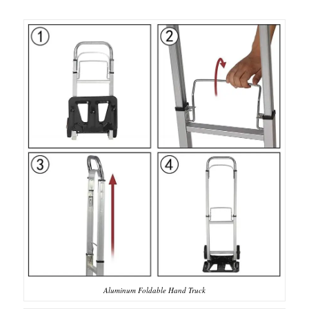
Aluminum Foldable Hand Truck