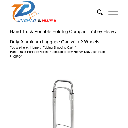
Hand Truck Portable Folding Compact Trolley Heavy-
Duty Aluminum Luggage Cart with 2 Wheels
You are here:
Home
/
Folding Shopping Cart
/
Hand Truck Portable Folding Compact Trolley Heavy-Duty Aluminum
Luggage...