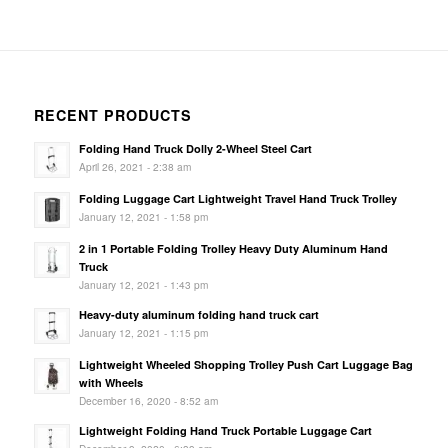
RECENT PRODUCTS
Folding Hand Truck Dolly 2-Wheel Steel Cart
April 26, 2021 - 2:38 am
Folding Luggage Cart Lightweight Travel Hand Truck Trolley
January 12, 2021 - 1:58 pm
2 in 1 Portable Folding Trolley Heavy Duty Aluminum Hand
Truck
January 12, 2021 - 1:43 pm
Heavy-duty aluminum folding hand truck cart
January 12, 2021 - 1:15 pm
Lightweight Wheeled Shopping Trolley Push Cart Luggage Bag
with Wheels
December 16, 2020 - 8:52 am
Lightweight Folding Hand Truck Portable Luggage Cart