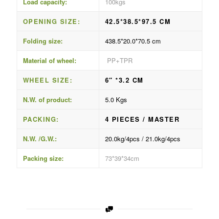
Load capacity:
100kgs
OPENING SIZE:
42.5*38.5*97.5 CM
Folding size:
438.5*20.0*70.5 cm
Material of wheel:
PP+TPR
WHEEL SIZE:
6″ *3.2 CM
N.W. of product:
5.0 Kgs
PACKING:
4 PIECES / MASTER
N.W. /G.W.:
20.0kg/4pcs / 21.0kg/4pcs
Packing size:
73*39*34cm