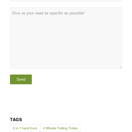
TAGS
2-In-1 hand truck
4 Wheels Folding Trolley