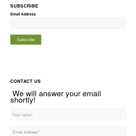
SUBSCRIBE
Email Address
CONTACT US
We will answer your email
shortly!