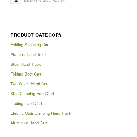
December 9, 2020 - 6:39 am
PRODUCT CATEGORY
Folding Shopping Cart
Platform Hand Truck
Steel Hand Truck
Folding Boot Cart
Two Wheel Hand Cart
Stair Climbing Hand Cart
Floding Hand Cart
Electric Stair Climbing Hand Truck
Aluminum Hand Cart