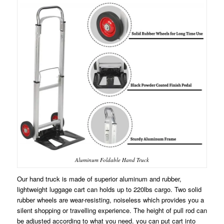
Aluminum Foldable Hand Truck
Our hand truck is made of superior aluminum and rubber,
lightweight luggage cart can holds up to 220lbs cargo. Two solid
rubber wheels are wear-resisting, noiseless which provides you a
silent shopping or travelling experience. The height of pull rod can
be adjusted according to what you need. you can put cart into