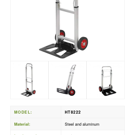
MODEL:
HT8222
Material:
Steel and aluminum