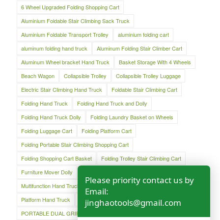
6 Wheel Upgraded Folding Shopping Cart
Aluminium Foldable Stair Climbing Sack Truck
Aluminium Foldable Transport Trolley
aluminium folding cart
aluminum folding hand truck
Aluminum Folding Stair Climber Cart
Aluminum Wheel bracket Hand Truck
Basket Storage With 4 Wheels
Beach Wagon
Collapsible Trolley
Collapsible Trolley Luggage
Electric Stair Climbing Hand Truck
Foldable Stair Climbing Cart
Folding Hand Truck
Folding Hand Truck and Dolly
Folding Hand Truck Dolly
Folding Laundry Basket on Wheels
Folding Luggage Cart
Folding Platform Cart
Folding Portable Stair Climbing Shopping Cart
Folding Shopping Cart Basket
Folding Trolley Stair Climbing Cart
Furniture Mover Dolly
Lightweight Hand Trolley
Luggage Cart
Please priority contact us by
Multifunction Hand Truck
Oversized Folding Hand Truck
Email:
Platform Hand Truck
Platform Truck
jinghaotools@gmail.com
PORTABLE DUAL GRIP HAND TRUCK