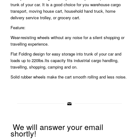
trunk of your car. It is a good choice for you warehouse cargo
transport, moving house cart, household hand truck, home
delivery service trolley, or grocery cart.
Feature:
Wear-resisting wheels without any noise for a silent shopping or
travelling experience.
Flat Folding design for easy storage into trunk of your car and
loads up to 220lbs.Its capacity fits industrial cargo handling,
travelling, shopping, camping and on.
Solid rubber wheels make the cart smooth rolling and less noise.
We will answer your email
shortly!