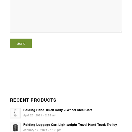
RECENT PRODUCTS
Folding Hand Truck Dolly 2-Wheel Steel Cart
April 26, 2021 - 2:38 am
Folding Luggage Cart Lightweight Travel Hand Truck Trolley
January 12, 2021 - 1:58 pm