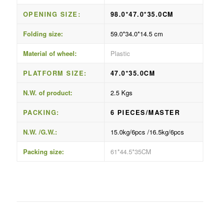
OPENING SIZE:
98.0*47.0*35.0CM
Folding size:
59.0*34.0*14.5 cm
Material of wheel:
Plastic
PLATFORM SIZE:
47.0*35.0CM
N.W. of product:
2.5 Kgs
PACKING:
6 PIECES/MASTER
N.W. /G.W.:
15.0kg/6pcs /16.5kg/6pcs
Packing size:
61*44.5*35CM