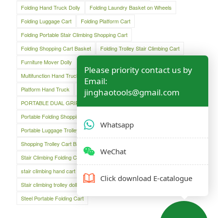
Folding Hand Truck Dolly
Folding Laundry Basket on Wheels
Folding Luggage Cart
Folding Platform Cart
Folding Portable Stair Climbing Shopping Cart
Folding Shopping Cart Basket
Folding Trolley Stair Climbing Cart
Furniture Mover Dolly
Lightweight Hand Trolley
Luggage Cart
Please priority contact us by
Multifunction Hand Truck
Oversized Folding Hand Truck
Email:
Platform Hand Truck
Platform Truck
jinghaotools@gmail.com
PORTABLE DUAL GRIP HAND TRUCK
Portable Folding Shopping Basket Cart
Portable Luggage Cart
Whatsapp
Portable Luggage Trolley Cart
Shopping Cart
Shopping Trolley Cart Bag
Stair Climber Hand Truck
WeChat
Stair Climbing Folding Cart
Stair Climbing Folding Hand Cart
stair climbing hand cart
Stair climbing trolley
Click download E-catalogue
Stair climbing trolley dolly
Steel Folding Hand Truck
Steel Portable Folding Cart