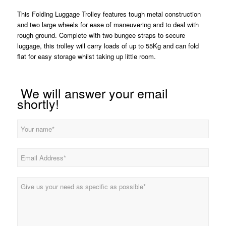
This Folding Luggage Trolley features tough metal construction
and two large wheels for ease of maneuvering and to deal with
rough ground. Complete with two bungee straps to secure
luggage, this trolley will carry loads of up to 55Kg and can fold
flat for easy storage whilst taking up little room.
We will answer your email
shortly!