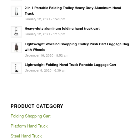
2 in 1 Portable Folding Trolley Heavy Duty Aluminum Hand
Truck
January 12, 2021 - 1:43 pm
Heavy-duty aluminum folding hand truck cart
January 12, 2021 - 1:15 pm
Lightweight Wheeled Shopping Trolley Push Cart Luggage Bag
with Wheels
December 16, 2020 - 8:52 am
Lightweight Folding Hand Truck Portable Luggage Cart
December 9, 2020 - 6:39 am
PRODUCT CATEGORY
Folding Shopping Cart
Platform Hand Truck
Steel Hand Truck