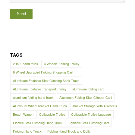
TAGS
2-In-1 hand truck
4 Wheels Folding Trolley
6 Wheel Upgraded Folding Shopping Cart
Aluminium Foldable Stair Climbing Sack Truck
Aluminium Foldable Transport Trolley
aluminium folding cart
aluminum folding hand truck
Aluminum Folding Stair Climber Cart
Aluminum Wheel bracket Hand Truck
Basket Storage With 4 Wheels
Beach Wagon
Collapsible Trolley
Collapsible Trolley Luggage
Electric Stair Climbing Hand Truck
Foldable Stair Climbing Cart
Folding Hand Truck
Folding Hand Truck and Dolly