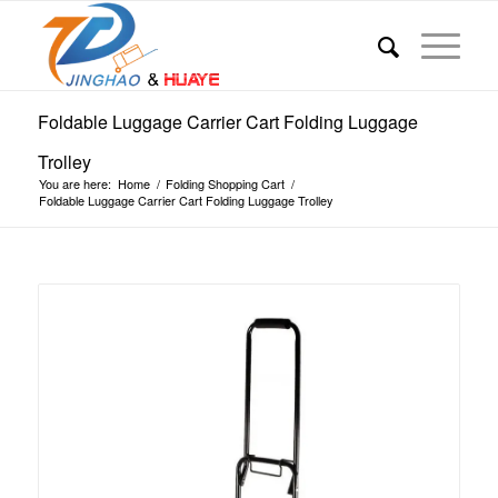
Foldable Luggage Carrier Cart Folding Luggage
Trolley
You are here:
Home
/
Folding Shopping Cart
/
Foldable Luggage Carrier Cart Folding Luggage Trolley