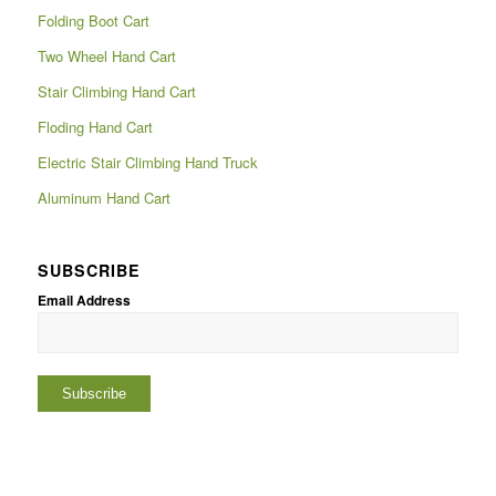
Folding Boot Cart
Two Wheel Hand Cart
Stair Climbing Hand Cart
Floding Hand Cart
Electric Stair Climbing Hand Truck
Aluminum Hand Cart
SUBSCRIBE
Email Address