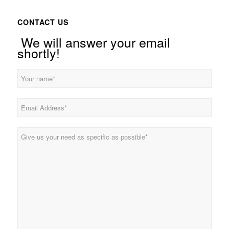
CONTACT US
We will answer your email
shortly!