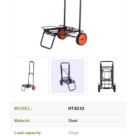
MODEL:
HT8233
Material:
Steel
Load capacity:
55kgs