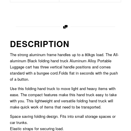
DESCRIPTION
The strong aluminum frame handles up to a 80kgs load. The All-
aluminum Black folding hand truck Aluminum Alloy Portable
Luggage cart has three vertical handle positions and comes
standard with a bungee cord.Folds flat in seconds with the push
of a button.
Use this folding hand truck to move light and heavy items with
ease. The compact features make this hand truck easy to take
with you. This lightweight and versatile folding hand truck will
make quick work of items that need to be transported.
Space saving folding design. Fits into small storage spaces or
car trunks.
Elastic straps for securing load.