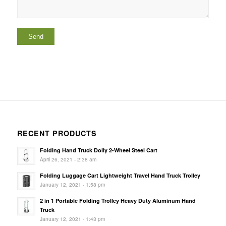
RECENT PRODUCTS
Folding Hand Truck Dolly 2-Wheel Steel Cart
April 26, 2021 - 2:38 am
Folding Luggage Cart Lightweight Travel Hand Truck Trolley
January 12, 2021 - 1:58 pm
2 in 1 Portable Folding Trolley Heavy Duty Aluminum Hand
Truck
January 12, 2021 - 1:43 pm