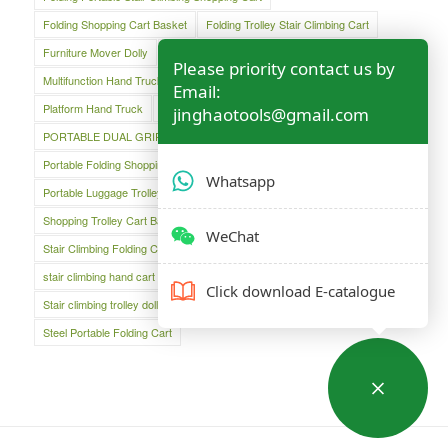
Folding Shopping Cart Basket
Folding Trolley Stair Climbing Cart
Furniture Mover Dolly
Lightweight Hand Trolley
Luggage Cart
Please priority contact us by
Multifunction Hand Truck
Oversized Folding Hand Truck
Email:
Platform Hand Truck
Platform Truck
jinghaotools@gmail.com
PORTABLE DUAL GRIP HAND TRUCK
Portable Folding Shopping Basket Cart
Portable Luggage Cart
Whatsapp
Portable Luggage Trolley Cart
Shopping Cart
Shopping Trolley Cart Bag
Stair Climber Hand Truck
WeChat
Stair Climbing Folding Cart
Stair Climbing Folding Hand Cart
stair climbing hand cart
Stair climbing trolley
Click download E-catalogue
Stair climbing trolley dolly
Steel Folding Hand Truck
Steel Portable Folding Cart