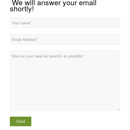
We will answer your email
shortly!