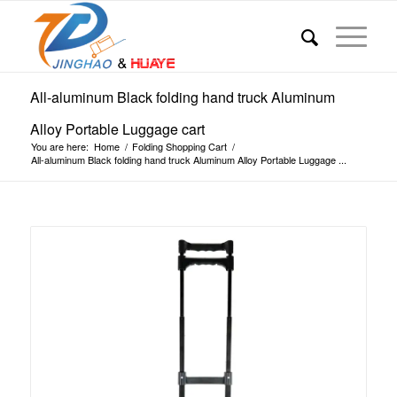
All-aluminum Black folding hand truck Aluminum
Alloy Portable Luggage cart
You are here:
Home
/
Folding Shopping Cart
/
All-aluminum Black folding hand truck Aluminum Alloy Portable Luggage ...