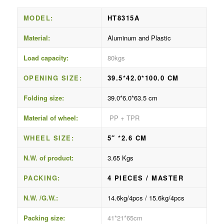
MODEL:
HT8315A
Material:
Aluminum and Plastic
Load capacity:
80kgs
OPENING SIZE:
39.5*42.0*100.0 CM
Folding size:
39.0*6.0*63.5 cm
Material of wheel:
PP + TPR
WHEEL SIZE:
5″ *2.6 CM
N.W. of product:
3.65 Kgs
PACKING:
4 PIECES / MASTER
N.W. /G.W.:
14.6kg/4pcs / 15.6kg/4pcs
Packing size:
41*21*65cm