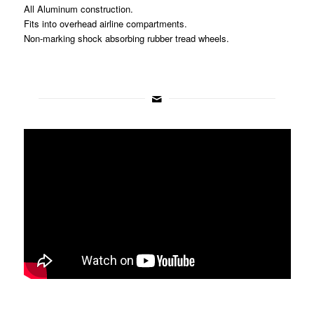
All Aluminum construction.
Fits into overhead airline compartments.
Non-marking shock absorbing rubber tread wheels.