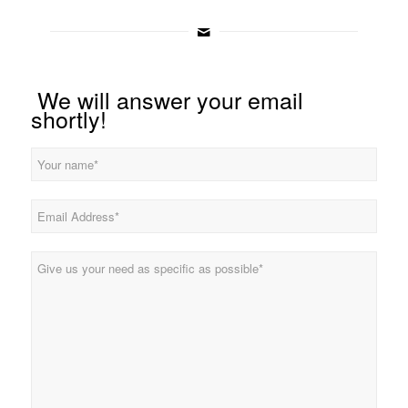
We will answer your email
shortly!