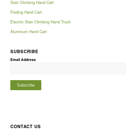
Stair Climbing Hand Cart
Floding Hand Cart
Electric Stair Climbing Hand Truck
Aluminum Hand Cart
SUBSCRIBE
Email Address
CONTACT US