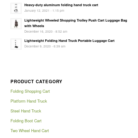
Heavy-duty aluminum folding hand truck cart
January 12, 2021 - 1:15 pm
Lightweight Wheeled Shopping Trolley Push Cart Luggage Bag
with Wheels
December 16, 2020 - 8:52 am
Lightweight Folding Hand Truck Portable Luggage Cart
December 9, 2020 - 6:39 am
PRODUCT CATEGORY
Folding Shopping Cart
Platform Hand Truck
Steel Hand Truck
Folding Boot Cart
Two Wheel Hand Cart