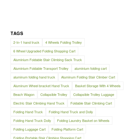
TAGS
2-In-1 hand truck
4 Wheels Folding Trolley
6 Wheel Upgraded Folding Shopping Cart
Aluminium Foldable Stair Climbing Sack Truck
Aluminium Foldable Transport Trolley
aluminium folding cart
aluminum folding hand truck
Aluminum Folding Stair Climber Cart
Aluminum Wheel bracket Hand Truck
Basket Storage With 4 Wheels
Beach Wagon
Collapsible Trolley
Collapsible Trolley Luggage
Electric Stair Climbing Hand Truck
Foldable Stair Climbing Cart
Folding Hand Truck
Folding Hand Truck and Dolly
Folding Hand Truck Dolly
Folding Laundry Basket on Wheels
Folding Luggage Cart
Folding Platform Cart
Folding Portable Stair Climbing Shopping Cart