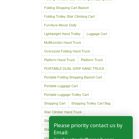
Folding Shopping Cart Basket
Folding Trolley Stair Climbing Cart
Furniture Mover Dolly
Lightweight Hand Trolley
Luggage Cart
Multifunction Hand Truck
Oversized Folding Hand Truck
Platform Hand Truck
Platform Truck
PORTABLE DUAL GRIP HAND TRUCK
Portable Folding Shopping Basket Cart
Portable Luggage Cart
Portable Luggage Trolley Cart
Shopping Cart
Shopping Trolley Cart Bag
Stair Climber Hand Truck
Stair Climbing Folding Cart
Please priority contact us by
Stair Climbing Folding Hand Cart
Email:
stair climbing hand cart
Stair climbing trolley