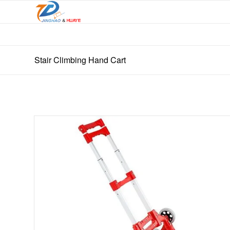
Stair Climbing Hand Cart