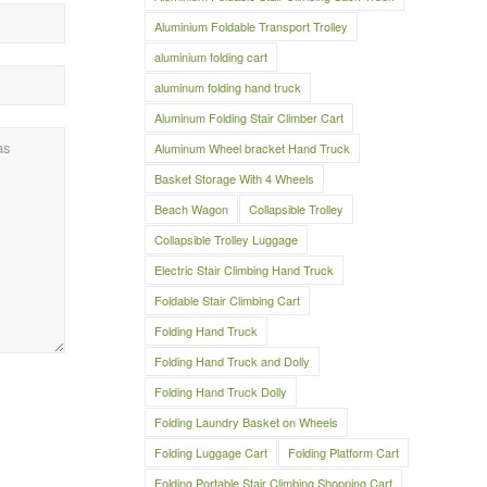
Aluminium Foldable Transport Trolley
aluminium folding cart
aluminum folding hand truck
Aluminum Folding Stair Climber Cart
Aluminum Wheel bracket Hand Truck
Basket Storage With 4 Wheels
Beach Wagon
Collapsible Trolley
Collapsible Trolley Luggage
Electric Stair Climbing Hand Truck
Foldable Stair Climbing Cart
Folding Hand Truck
Folding Hand Truck and Dolly
Folding Hand Truck Dolly
Folding Laundry Basket on Wheels
Folding Luggage Cart
Folding Platform Cart
Folding Portable Stair Climbing Shopping Cart