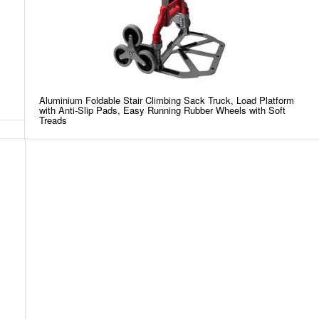
Aluminium Foldable Stair Climbing Sack Truck, Load Platform
with Anti-Slip Pads, Easy Running Rubber Wheels with Soft
Treads