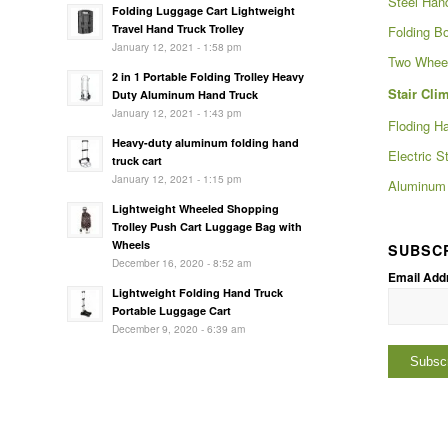
Steel Han
Folding Luggage Cart Lightweight
Travel Hand Truck Trolley
Folding Bo
January 12, 2021 - 1:58 pm
Two Wheel
2 in 1 Portable Folding Trolley Heavy
Stair Cli
Duty Aluminum Hand Truck
January 12, 2021 - 1:43 pm
Floding H
Heavy-duty aluminum folding hand
Electric S
truck cart
January 12, 2021 - 1:15 pm
Aluminum 
Lightweight Wheeled Shopping
Trolley Push Cart Luggage Bag with
Wheels
SUBSC
December 16, 2020 - 8:52 am
Email Add
Lightweight Folding Hand Truck
Portable Luggage Cart
December 9, 2020 - 6:39 am