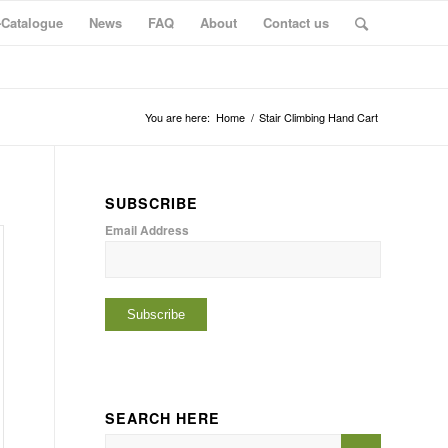
-Catalogue
News
FAQ
About
Contact us
You are here:
Home
/
Stair Climbing Hand Cart
SUBSCRIBE
Email Address
SEARCH HERE