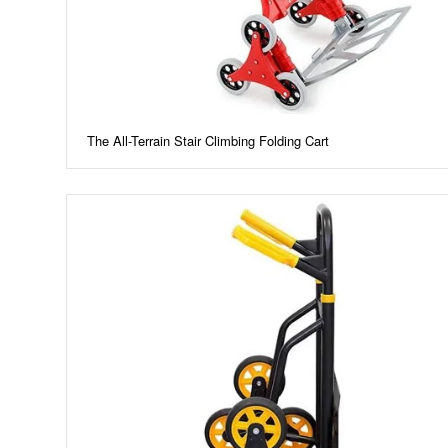
The All-Terrain Stair Climbing Folding Cart