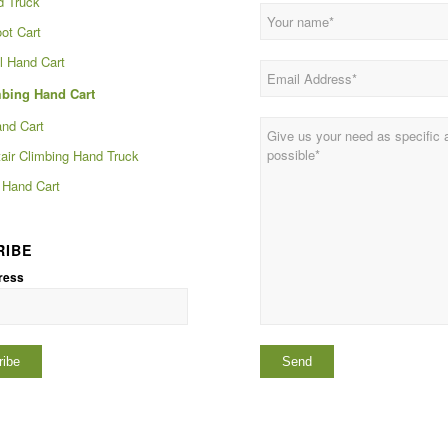
d Truck
ot Cart
 Hand Cart
mbing Hand Cart
and Cart
tair Climbing Hand Truck
Hand Cart
RIBE
ress