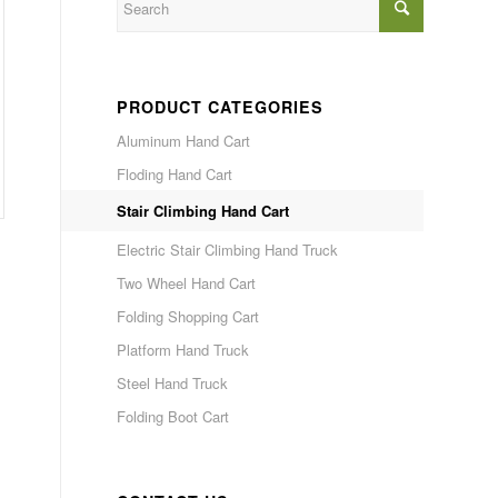
PRODUCT CATEGORIES
Aluminum Hand Cart
Floding Hand Cart
Stair Climbing Hand Cart
Electric Stair Climbing Hand Truck
Two Wheel Hand Cart
Folding Shopping Cart
Platform Hand Truck
Steel Hand Truck
Folding Boot Cart