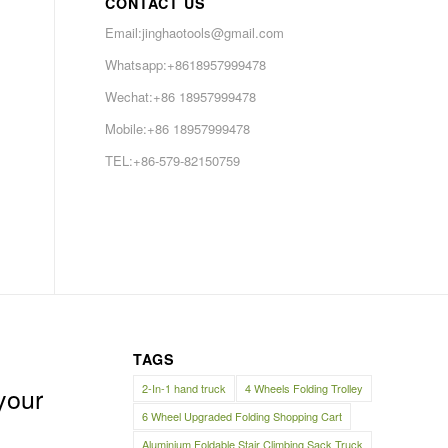
CONTACT US
Email:jinghaotools@gmail.com
Whatsapp:+8618957999478
Wechat:+86 18957999478
Mobile:+86 18957999478
TEL:+86-579-82150759
TAGS
2-In-1 hand truck
4 Wheels Folding Trolley
your
6 Wheel Upgraded Folding Shopping Cart
Aluminium Foldable Stair Climbing Sack Truck