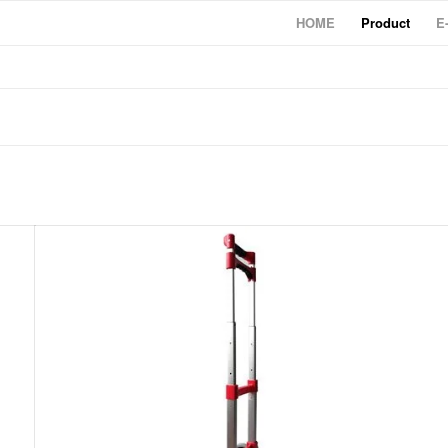
HOME
Product
E