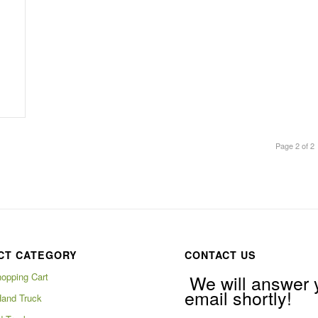
Page 2 of 2
CT CATEGORY
CONTACT US
hopping Cart
We will answer 
email shortly!
Hand Truck