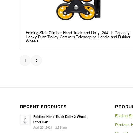
Folding Stair Climber Hand Truck and Dolly, 264 Lb Capacity
Heavy-Duty Trolley Cart with Telescoping Handle and Rubber
Wheels
1
2
RECENT PRODUCTS
PRODU
Folding S
Folding Hand Truck Dolly 2-Wheel
Steel Cart
Platform 
April 26, 2021 - 2:38 am